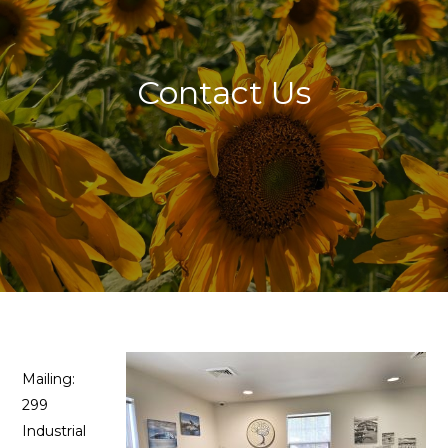
Contact Us
Mailing:
299
Industrial