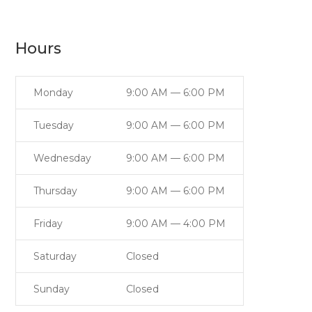
Hours
Monday
9:00 AM — 6:00 PM
Tuesday
9:00 AM — 6:00 PM
Wednesday
9:00 AM — 6:00 PM
Thursday
9:00 AM — 6:00 PM
Friday
9:00 AM — 4:00 PM
Saturday
Closed
Sunday
Closed