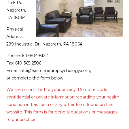
Park Rd,
Nazareth,
PA 18064
Physical
Address:
299 Industrial Dr., Nazareth, PA 18064
Phone: 610-504-6122
Fax: 610-365-2506
Email: info@eastonneuropsychology.com,
or complete the form below
We are committed to your privacy. Do not include
confidential or private information regarding your health
condition in this form or any other form found on this
website. This form is for general questions or messages
to our practice.