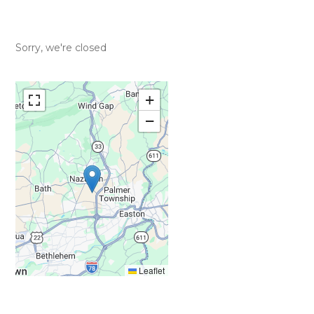
Sorry, we're closed
+
−
Leaflet