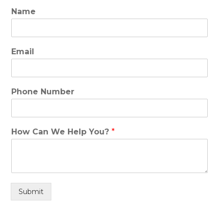
Name
Email
Phone Number
How Can We Help You?
*
Submit